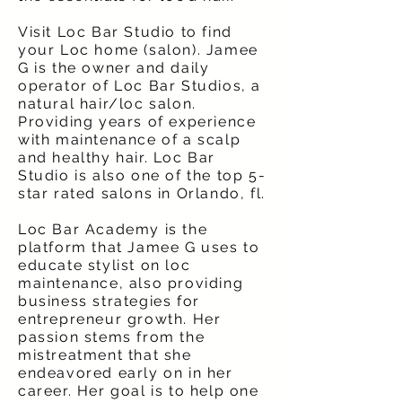
Visit Loc Bar Studio to find
your Loc home (salon). Jamee
G is the owner and daily
operator of Loc Bar Studios, a
natural hair/loc salon.
Providing years of experience
with maintenance of a scalp
and healthy hair. Loc Bar
Studio is also one of the top 5-
star rated salons in Orlando, fl.
Loc Bar Academy is the
platform that Jamee G uses to
educate stylist on loc
maintenance, also providing
business strategies for
entrepreneur growth. Her
passion stems from the
mistreatment that she
endeavored early on in her
career. Her goal is to help one