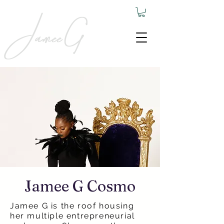
Jamee G Cosmo
Jamee G is the roof housing
her multiple entrepreneurial