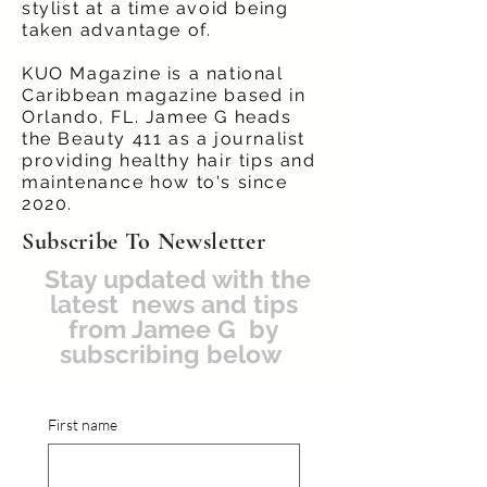
stylist at a time avoid being
taken advantage of.
KUO Magazine is a national
Caribbean magazine based in
Orlando, FL. Jamee G heads
the Beauty 411 as a journalist
providing healthy hair tips and
maintenance how to's since
2020.
Subscribe To Newsletter
Stay updated with the
latest news and tips
from Jamee G by
subscribing below
First name