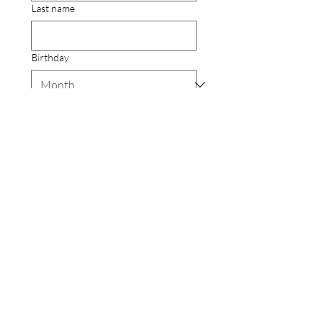
Last name
Birthday
Email
Yes, subscribe me to your 
newsletter.
Submit