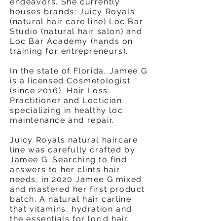
endeavors. She currently
houses brands: Juicy Royals
(natural hair care line) Loc Bar
Studio (natural hair salon) and
Loc Bar Academy (hands on
training for entrepreneurs).
In the state of Florida, Jamee G
is a licensed Cosmetologist
(since 2016), Hair Loss
Practitioner and Loctician
specializing in healthy loc
maintenance and repair.
Juicy Royals natural haircare
line was carefully crafted by
Jamee G. Searching to find
answers to her clints hair
needs, in 2020 Jamee G mixed
and mastered her first product
batch. A natural hair carline
that vitamins, hydration and
the essentials for loc’d hair.